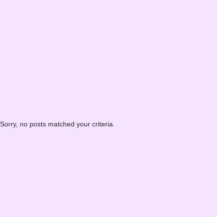
Sorry, no posts matched your criteria.